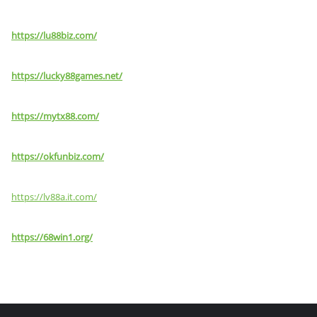
https://lu88biz.com/
https://lucky88games.net/
https://mytx88.com/
https://okfunbiz.com/
https://lv88a.it.com/
https://68win1.org/