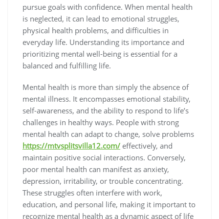
pursue goals with confidence. When mental health
is neglected, it can lead to emotional struggles,
physical health problems, and difficulties in
everyday life. Understanding its importance and
prioritizing mental well-being is essential for a
balanced and fulfilling life.
Mental health is more than simply the absence of
mental illness. It encompasses emotional stability,
self-awareness, and the ability to respond to life’s
challenges in healthy ways. People with strong
mental health can adapt to change, solve problems
https://mtvsplitsvilla12.com/
effectively, and
maintain positive social interactions. Conversely,
poor mental health can manifest as anxiety,
depression, irritability, or trouble concentrating.
These struggles often interfere with work,
education, and personal life, making it important to
recognize mental health as a dynamic aspect of life