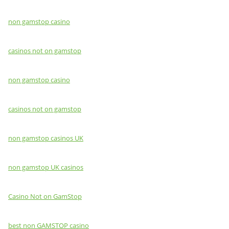
non gamstop casino
casinos not on gamstop
non gamstop casino
casinos not on gamstop
non gamstop casinos UK
non gamstop UK casinos
Casino Not on GamStop
best non GAMSTOP casino