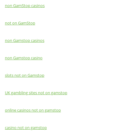
non GamStop casinos
not on GamStop
non Gamstop casinos
non Gamstop casino
slots not on Gamstop
UK gambling sites not on gamstop
online casinos not on gamstop
casino not on gamstop