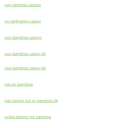
non gamstop casinos
no verification casino
non GamStop casinos
non GamStop casino UK
non GamStop casino UK
not on GamStop
top casinos not on gamstop UK
online betting not gamstop