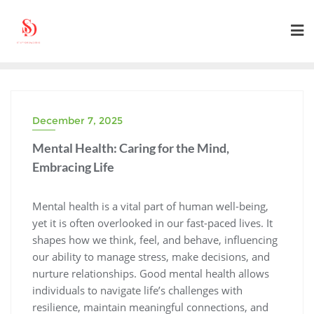
Skip
to
content
December 7, 2025
Mental Health: Caring for the Mind,
Embracing Life
Mental health is a vital part of human well-being,
yet it is often overlooked in our fast-paced lives. It
shapes how we think, feel, and behave, influencing
our ability to manage stress, make decisions, and
nurture relationships. Good mental health allows
individuals to navigate life’s challenges with
resilience, maintain meaningful connections, and