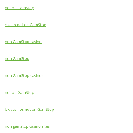
not on GamStop
casino not on GamStop
non GamStop casino
non GamStop
non GamStop casinos
not on GamStop
UK casinos not on GamStop
non gamstop casino sites