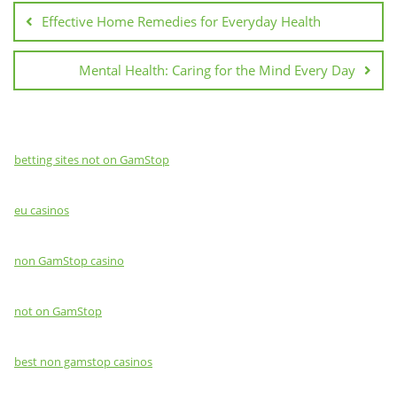
navigation
Effective Home Remedies for Everyday Health
Mental Health: Caring for the Mind Every Day
betting sites not on GamStop
eu casinos
non GamStop casino
not on GamStop
best non gamstop casinos