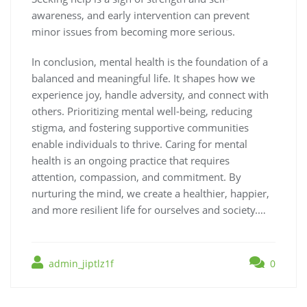
awareness, and early intervention can prevent
minor issues from becoming more serious.
In conclusion, mental health is the foundation of a
balanced and meaningful life. It shapes how we
experience joy, handle adversity, and connect with
others. Prioritizing mental well-being, reducing
stigma, and fostering supportive communities
enable individuals to thrive. Caring for mental
health is an ongoing practice that requires
attention, compassion, and commitment. By
nurturing the mind, we create a healthier, happier,
and more resilient life for ourselves and society.…
admin_jiptlz1f
0
Post