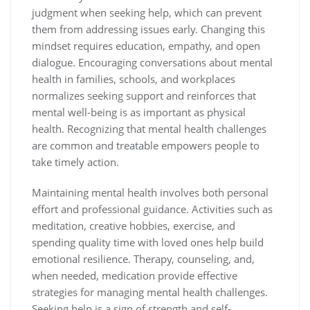
judgment when seeking help, which can prevent
them from addressing issues early. Changing this
mindset requires education, empathy, and open
dialogue. Encouraging conversations about mental
health in families, schools, and workplaces
normalizes seeking support and reinforces that
mental well-being is as important as physical
health. Recognizing that mental health challenges
are common and treatable empowers people to
take timely action.
Maintaining mental health involves both personal
effort and professional guidance. Activities such as
meditation, creative hobbies, exercise, and
spending quality time with loved ones help build
emotional resilience. Therapy, counseling, and,
when needed, medication provide effective
strategies for managing mental health challenges.
Seeking help is a sign of strength and self-