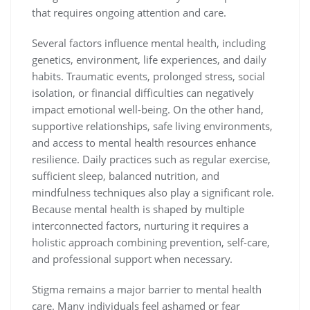
that requires ongoing attention and care.
Several factors influence mental health, including
genetics, environment, life experiences, and daily
habits. Traumatic events, prolonged stress, social
isolation, or financial difficulties can negatively
impact emotional well-being. On the other hand,
supportive relationships, safe living environments,
and access to mental health resources enhance
resilience. Daily practices such as regular exercise,
sufficient sleep, balanced nutrition, and
mindfulness techniques also play a significant role.
Because mental health is shaped by multiple
interconnected factors, nurturing it requires a
holistic approach combining prevention, self-care,
and professional support when necessary.
Stigma remains a major barrier to mental health
care. Many individuals feel ashamed or fear