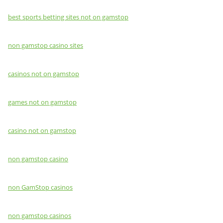
best sports betting sites not on gamstop
non gamstop casino sites
casinos not on gamstop
games not on gamstop
casino not on gamstop
non gamstop casino
non GamStop casinos
non gamstop casinos